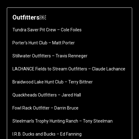
Outfitters￼
Tundra Saver Pit Crew – Cole Foiles
Porter’s Hunt Club – Matt Porter
Stillwater Outfitters – Travis Renneger
LACHANCE Fields to Stream Outfitters – Claude Lachance
Braidwood Lake Hunt Club – Terry Bittner
Quackheads Outfitters – Jared Hall
Fowl Rack Outfitter – Darrin Bruce
Steelman’s Trophy Hunting Ranch – Tony Steelman
I.R.B. Ducks and Bucks – Ed Fanning