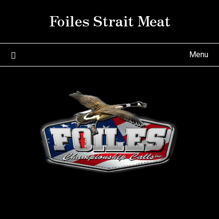
Skip
Foiles Strait Meat
to
content
Menu