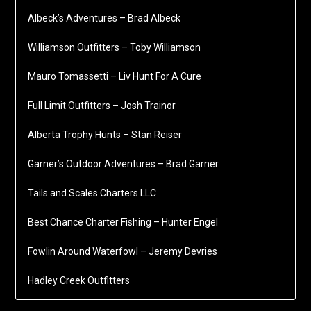
Albeck’s Adventures – Brad Albeck
Williamson Outfitters – Toby Williamson
Mauro Tomassetti – Liv Hunt For A Cure
Full Limit Outfitters – Josh Trainor
Alberta Trophy Hunts – Stan Reiser
Garner’s Outdoor Adventures – Brad Garner
Tails and Scales Charters LLC
Best Chance Charter Fishing – Hunter Engel
Fowlin Around Waterfowl – Jeremy Devries
Hadley Creek Outfitters