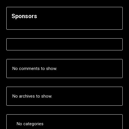
Sponsors
No comments to show.
No archives to show.
No categories