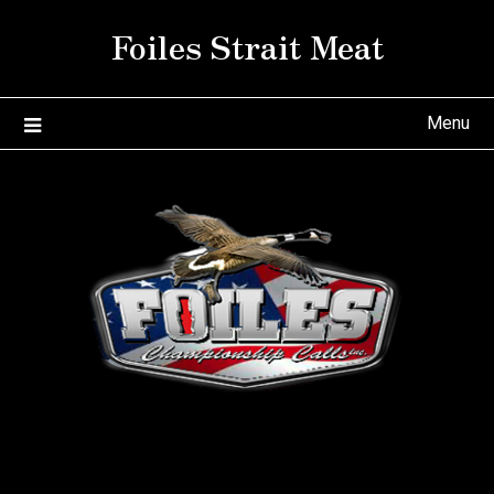
Skip
Foiles Strait Meat
to
content
Menu