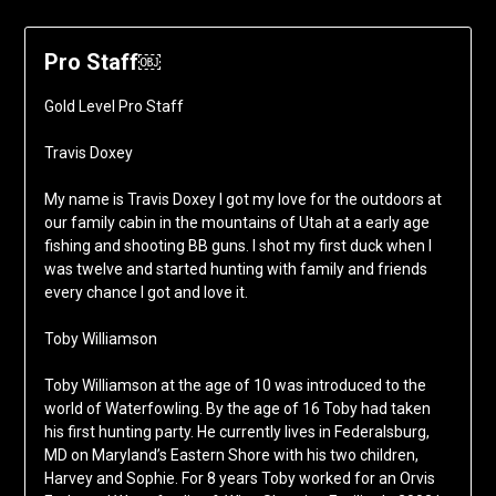
Pro Staff￼
Gold Level Pro Staff
Travis Doxey
My name is Travis Doxey I got my love for the outdoors at
our family cabin in the mountains of Utah at a early age
fishing and shooting BB guns. I shot my first duck when I
was twelve and started hunting with family and friends
every chance I got and love it.
Toby Williamson
Toby Williamson at the age of 10 was introduced to the
world of Waterfowling. By the age of 16 Toby had taken
his first hunting party. He currently lives in Federalsburg,
MD on Maryland’s Eastern Shore with his two children,
Harvey and Sophie. For 8 years Toby worked for an Orvis