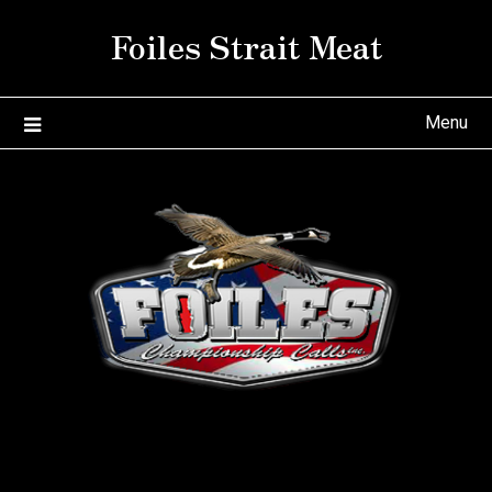
Skip
Foiles Strait Meat
to
content
Menu