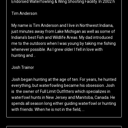
Endorsed Waterfowling & Wing Shooting Facility. In 2002 h
Tim Anderson
My name is Tim Anderson and I live in Northwest Indiana,
just minutes away from Lake Michigan as well as some of
Indiana’s best Fish and Wildlife Areas. My dad introduced
me to the outdoors when I was young by taking me fishing
whenever possible. As I grew older I fell in love with
hunting and ..
Josh Trainor
Josh began hunting at the age of ten. For years, he hunted
everything, but waterfowling became his obsession. Josh
is the owner of Full Limit Outfitters which specializes in
waterfowl hunts in New Jersey and Manitoba, Canada. He
spends all season long either guiding waterfowl or hunting
with friends. When he is not in the field, …